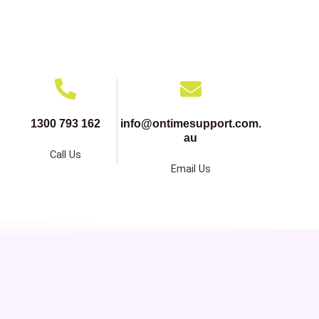
1300 793 162
info@ontimesupport.com.
au
Call Us
Email Us