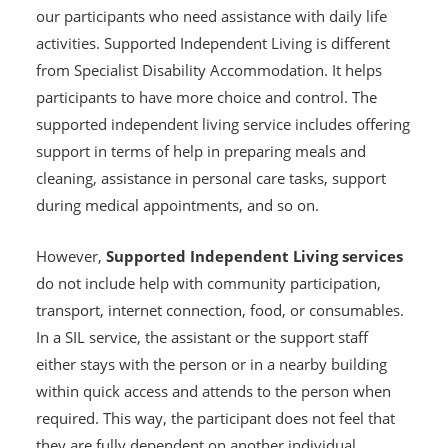
our participants who need assistance with daily life
activities. Supported Independent Living is different
from Specialist Disability Accommodation. It helps
participants to have more choice and control. The
supported independent living service includes offering
support in terms of help in preparing meals and
cleaning, assistance in personal care tasks, support
during medical appointments, and so on.
However,
Supported Independent Living services
do not include help with community participation,
transport, internet connection, food, or consumables.
In a SIL service, the assistant or the support staff
either stays with the person or in a nearby building
within quick access and attends to the person when
required. This way, the participant does not feel that
they are fully dependent on another individual.