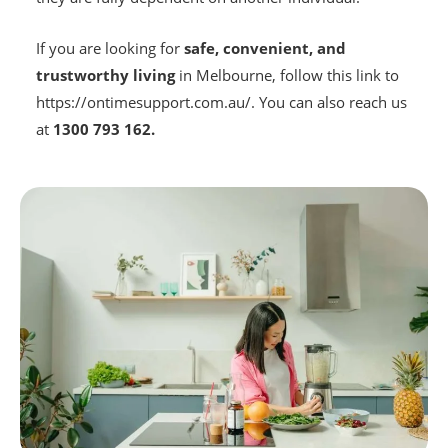
If you are looking for
safe, convenient, and
trustworthy living
in Melbourne, follow this link to
https://ontimesupport.com.au/. You can also reach us
at
1300 793 162.