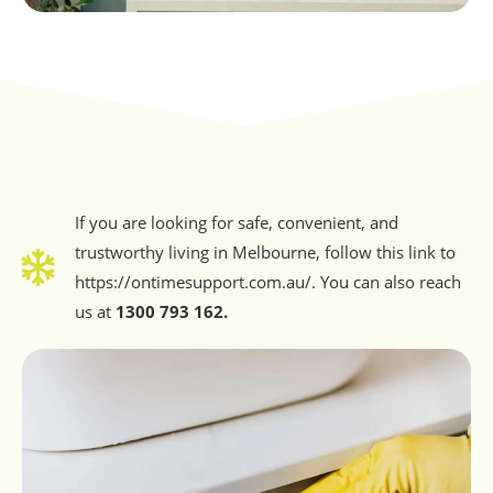
If you are looking for safe, convenient, and
trustworthy living in Melbourne, follow this link to
https://ontimesupport.com.au/. You can also reach
us at
1300 793 162.