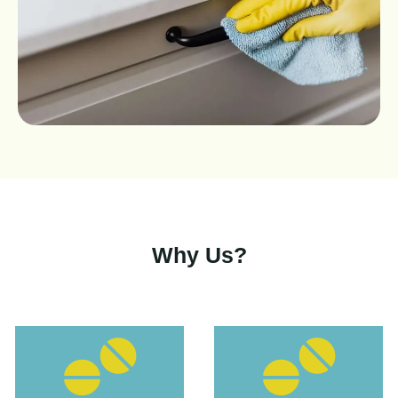
Why Us?