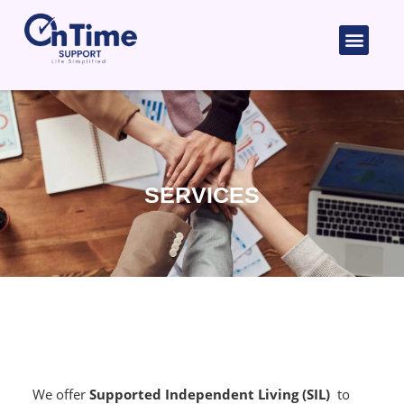
Skip
to
Men
content
SERVICES
We offer
Supported Independent Living (SIL)
to