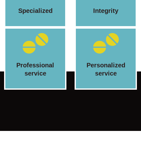
Specialized
Integrity
Professional
Personalized
service
service